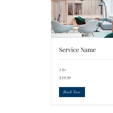
Service Name
1 hr
19.99
$19.99
US
dollars
Book Now