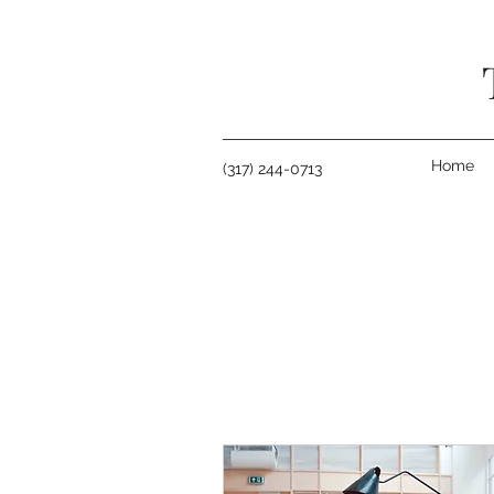
Home
(317) 244-0713