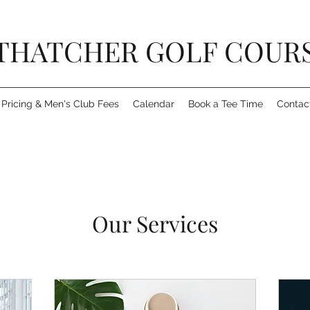
THATCHER GOLF COUR
Pricing & Men's Club Fees
Calendar
Book a Tee Time
Contac
Our Services