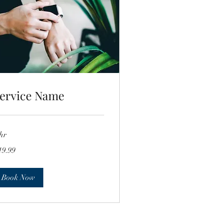
ervice Name
hr
.99
19.99
lars
Book Now