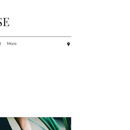
SE
t
More